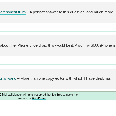
rt honest truth
– A perfect answer to this question, and much more
g about the iPhone price drop, this would be it. Also, my $600 iPhone is
ort’s wand
– More than one copy editor with which I have dealt has
07
Michael Moncur
. All rights reserved, but feel free to quote me.
Powered by
WordPress