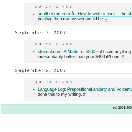
quick links
scottberkun.com Â» How to write a book – the sho
positive than my answer would be.
#
September 7, 2007
quick links
stevenf.com: A Matter of $200
– if I said anythin
indescribably better than your $400 iPhone.
#
September 2, 2007
quick links
Language Log: Prepositional anxiety and Voldem
done this to my writing.
#
(c) 2001-20