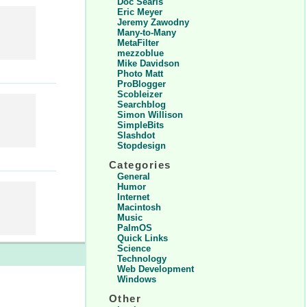
Doc Searls
Eric Meyer
Jeremy Zawodny
Many-to-Many
MetaFilter
mezzoblue
Mike Davidson
Photo Matt
ProBlogger
Scobleizer
Searchblog
Simon Willison
SimpleBits
Slashdot
Stopdesign
Categories
General
Humor
Internet
Macintosh
Music
PalmOS
Quick Links
Science
Technology
Web Development
Windows
Other