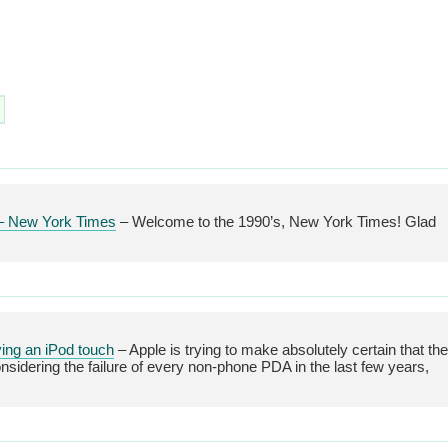
e – New York Times
– Welcome to the 1990’s, New York Times! Glad
ying an iPod touch
– Apple is trying to make absolutely certain that the
sidering the failure of every non-phone PDA in the last few years,