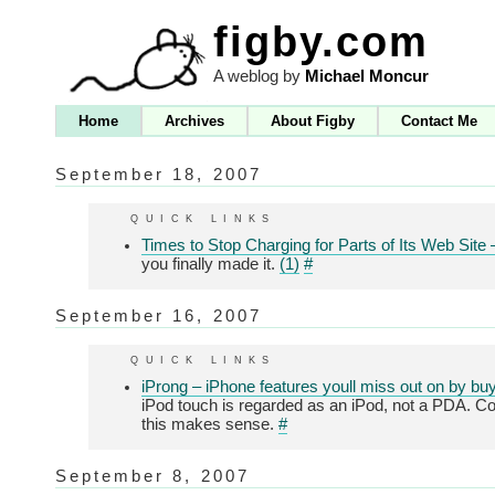
figby.com
A weblog by
Michael Moncur
Home
Archives
About Figby
Contact Me
September 18, 2007
quick links
Times to Stop Charging for Parts of Its Web Sit
you finally made it.
(1)
#
September 16, 2007
quick links
iProng – iPhone features youll miss out on by bu
iPod touch is regarded as an iPod, not a PDA. Con
this makes sense.
#
September 8, 2007