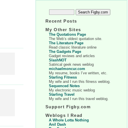
Recent Posts
My Other Sites
The Quotations Page
The Web’s oldest quotation site.
The Literature Page
Read classic literature online
The Gadgets Page
Gadget reviews and articles
SlashNOT
Satirical geek news weblog
michaelmoncur.com
My resume, books I’ve written, etc.
Starling Fitness
My wife and I run this fitness weblog.
Sequenced Notes
My electronic music weblog
Starling Travel
My wife and I run this travel weblog.
Support Figby.com
Weblogs I Read
A Whole Lotta Nothing
Anil Dash