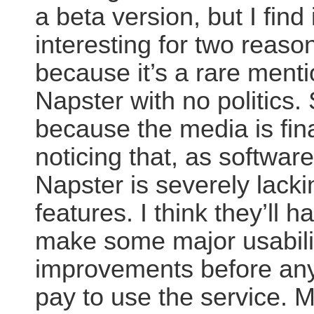
a beta version, but I find i
interesting for two reasons
because it’s a rare menti
Napster with no politics.
because the media is fina
noticing that, as softwar
Napster is severely lacki
features. I think they’ll h
make some major usabili
improvements before any
pay to use the service. 