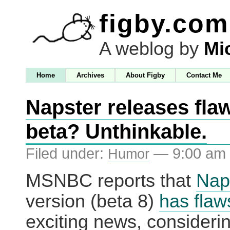
figby.com
A weblog by
Mi
Home
Archives
About Figby
Contact Me
Napster releases fla
beta? Unthinkable.
Filed under:
— 9:00 am
Humor
MSNBC reports that
Nap
version (beta 8)
has flaw
exciting news, considering