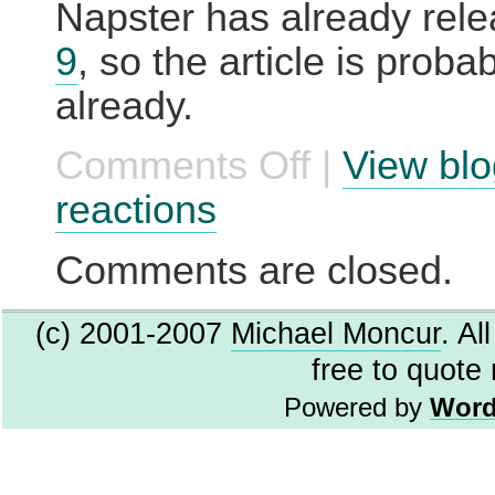
Napster has already rel
9
, so the article is prob
already.
Comments Off
|
View blo
on
Napster
releases
reactions
flawed
beta?
Unthinkable.
Comments are closed.
(c) 2001-2007
Michael Moncur
. Al
free to quote
Powered by
Word