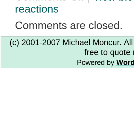
for
reactions
Windows
2000/Me
Comments are closed.
(c) 2001-2007
Michael Moncur
. Al
free to quote
Powered by
Word