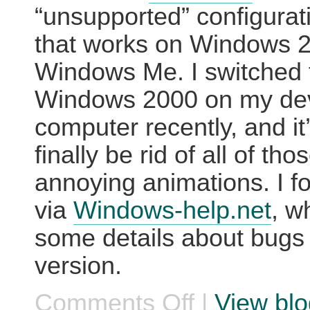
“unsupported” configurati
that works on Windows 
Windows Me. I switched 
Windows 2000 on my de
computer recently, and it’
finally be rid of all of tho
annoying animations. I f
via
Windows-help.net
, w
some details about bugs
version.
Comments Off
|
View blo
on
Tweakui