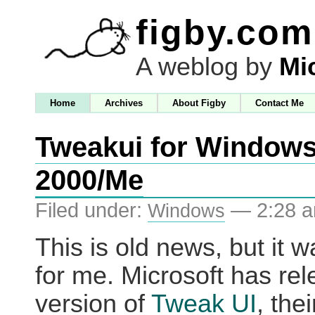
figby.com
A weblog by
Mi
Home
Archives
About Figby
Contact Me
Tweakui for Window
2000/Me
Filed under:
— 2:28 
Windows
This is old news, but it 
for me. Microsoft has re
version of
Tweak UI
, thei