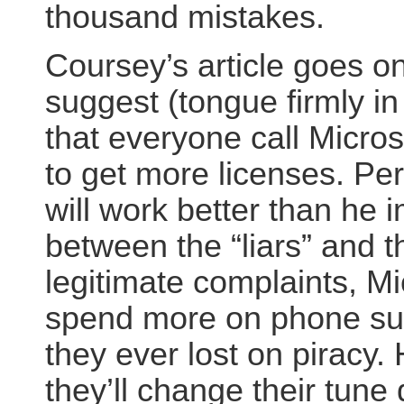
thousand mistakes.
Coursey’s article goes on
suggest (tongue firmly i
that everyone call Micros
to get more licenses. Pe
will work better than he 
between the “liars” and t
legitimate complaints, Mic
spend more on phone su
they ever lost on piracy.
they’ll change their tune 