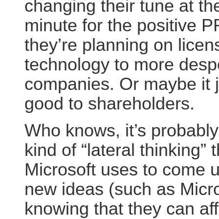
changing their tune at the
minute for the positive 
they’re planning on licens
technology to more desp
companies. Or maybe it j
good to shareholders.
Who knows, it’s probably 
kind of “lateral thinking” 
Microsoft uses to come u
new ideas (such as Micro
knowing that they can af