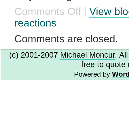
Comments Off
|
View blo
on
Lying
to
reactions
Microsoft
for
Fun
Comments are closed.
and
Profit
(c) 2001-2007
Michael Moncur
. Al
free to quote
Powered by
Word