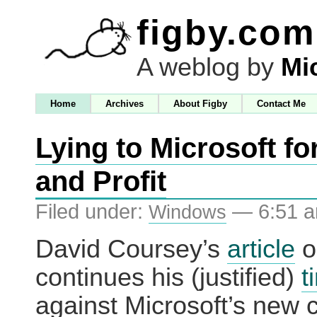
figby.com
A weblog by
Mi
Home
Archives
About Figby
Contact Me
Lying to Microsoft fo
and Profit
Filed under:
— 6:51 
Windows
David Coursey’s
article
o
continues his (justified)
t
against Microsoft’s new 