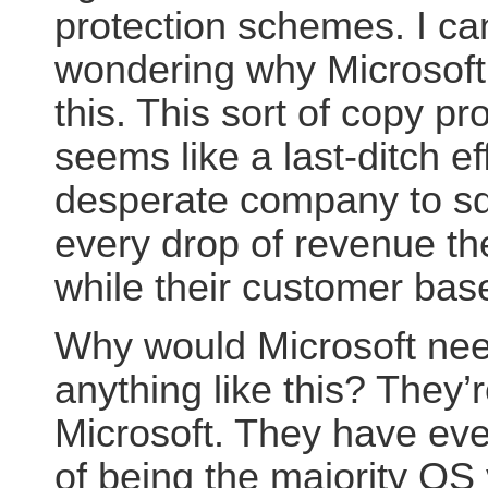
protection schemes.
I ca
wondering why Microsoft 
this. This sort of copy pr
seems like a last-ditch ef
desperate company to s
every drop of revenue th
while their customer base
Why would Microsoft nee
anything like this? They’
Microsoft. They have ev
of being the majority OS