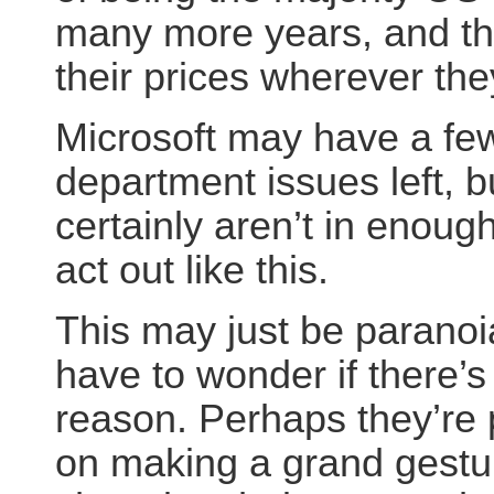
many more years, and th
their prices wherever the
Microsoft may have a few
department issues left, b
certainly aren’t in enough
act out like this.
This may just be paranoia
have to wonder if there’s
reason. Perhaps they’re 
on making a grand gestu