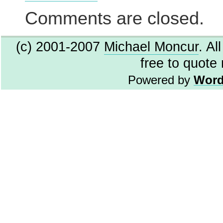
Virus
Threat,
Comments are closed.
maybe
(c) 2001-2007
Michael Moncur
. Al
free to quote
Powered by
Word