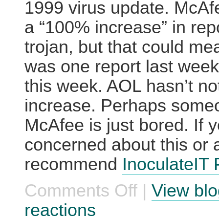
1999 virus update. McAf
a “100% increase” in repo
trojan, but that could me
was one report last wee
this week. AOL hasn’t no
increase. Perhaps some
McAfee is just bored. If y
concerned about this or a
recommend
InoculateIT
Comments Off
|
View blo
on
AOL
Users
reactions
Face