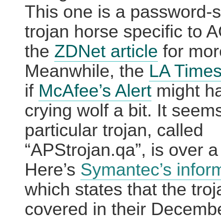
This one is a password-s
trojan horse specific to 
the
ZDNet article
for mor
Meanwhile, the
LA Time
if
McAfee’s Alert
might h
crying wolf a bit.
It seems
particular trojan, called
“APStrojan.qa”, is over a
Here’s
Symantec’s infor
which states that the troj
covered in their Decemb