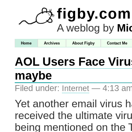
figby.com
A weblog by
Mi
Home
Archives
About Figby
Contact Me
AOL Users Face Viru
maybe
Filed under:
— 4:13 a
Internet
Yet another email virus 
received the ultimate vir
being mentioned on the 