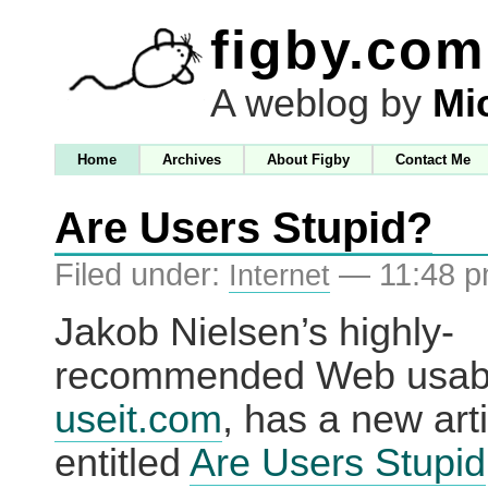
figby.com
A weblog by
Mi
Home
Archives
About Figby
Contact Me
Are Users Stupid?
Filed under:
— 11:48 
Internet
Jakob Nielsen’s highly-
recommended Web usabili
useit.com
, has a new art
entitled
Are Users Stupid