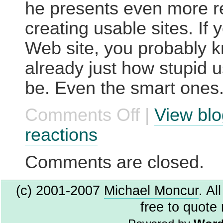
he presents even more r
creating usable sites. If 
Web site, you probably 
already just how stupid 
be. Even the smart ones
Comments Off
|
View blo
on
Are
Users
reactions
Stupid?
Comments are closed.
(c) 2001-2007
Michael Moncur
. Al
free to quote