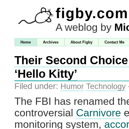
figby.com
A weblog by
Mi
Home
Archives
About Figby
Contact Me
Their Second Choice
‘Hello Kitty’
Filed under:
Humor
Technology
The FBI has renamed the
controversial
Carnivore
e
monitoring system,
accor