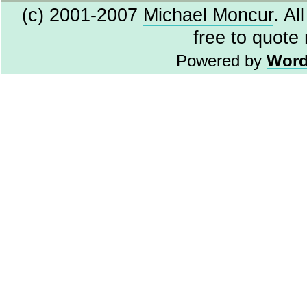
(c) 2001-2007
Michael Moncur
. Al
free to quote
Powered by
Word