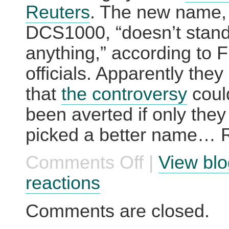
Reuters
. The new name,
DCS1000, “doesn’t stand
anything,” according to 
officials. Apparently they
that
the controversy
coul
been averted if only the
picked a better name… R
Comments Off
|
View blo
on
Their
Second
reactions
Choice
was
‘Hello
Comments are closed.
Kitty’