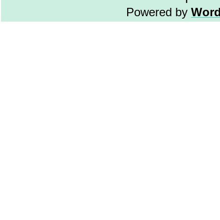
Powered by
Word