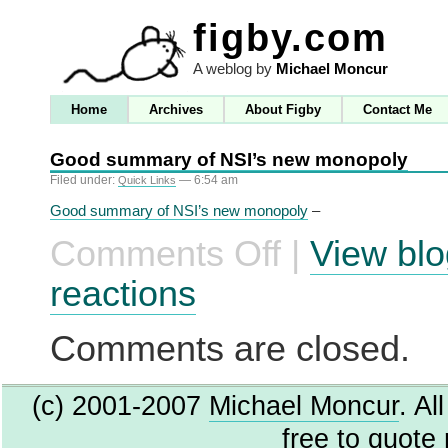
figby.com
A weblog by
Michael Moncur
Home
Archives
About Figby
Contact Me
Good summary of NSI’s new monopoly
Filed under:
— 6:54 am
Quick Links
Good summary of NSI’s new monopoly
–
Comments Off
|
View blo
on
Good
summary
reactions
of
NSI’s
new
Comments are closed.
monopoly
(c) 2001-2007
Michael Moncur
. Al
free to quote