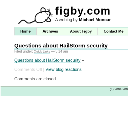
figby.com
A weblog by
Michael Moncur
Home
Archives
About Figby
Contact Me
Questions about HailStorm security
Filed under:
— 5:14 am
Quick Links
Questions about HailStorm security
–
on
Comments Off
|
View blog reactions
Questions
Comments are closed.
about
HailStorm
(c) 2001-20
security