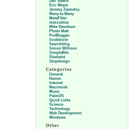
Doc Searls
Eric Meyer
Jeremy Zawodny
Many-to-Many
MetaFilter
mezzoblue
Mike Davidson
Photo Matt
ProBlogger
Scobleizer
Searchblog
Simon Willison
SimpleBits
Slashdot
Stopdesign
Categories
General
Humor
Internet
Macintosh
Music
PalmOS
Quick Links
Science
Technology
Web Development
Windows
Other