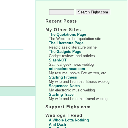
Recent Posts
My Other Sites
The Quotations Page
The Web’s oldest quotation site.
The Literature Page
Read classic literature online
The Gadgets Page
Gadget reviews and articles
SlashNOT
Satirical geek news weblog
michaelmoncur.com
My resume, books I’ve written, etc.
Starling Fitness
My wife and I run this fitness weblog.
Sequenced Notes
My electronic music weblog
Starling Travel
My wife and I run this travel weblog.
Support Figby.com
Weblogs I Read
A Whole Lotta Nothing
Anil Dash