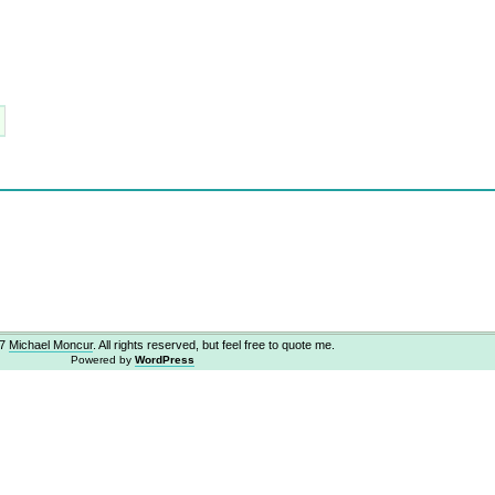
07
Michael Moncur
. All rights reserved, but feel free to quote me.
Powered by
WordPress