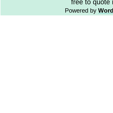
free to quote
Powered by
Word