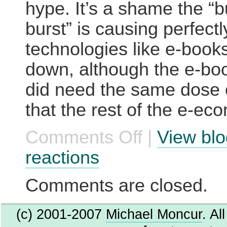
hype. It’s a shame the “
burst” is causing perfectl
technologies like e-book
down, although the e-boo
did need the same dose 
that the rest of the e-ec
Comments Off
|
View blo
on
E-
book
reactions
enthusiasm
wanes
Comments are closed.
(c) 2001-2007
Michael Moncur
. Al