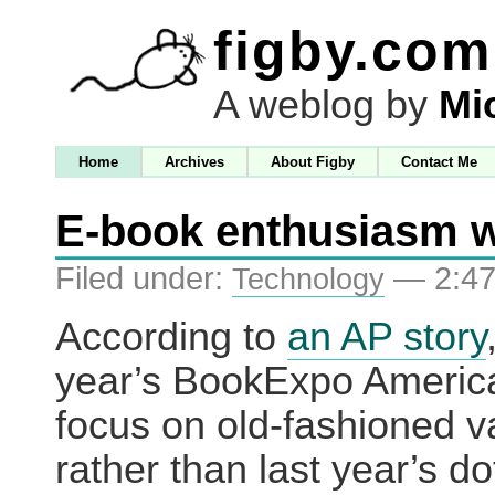
figby.com
A weblog by
Mi
Home
Archives
About Figby
Contact Me
E-book enthusiasm 
Filed under:
— 2:47
Technology
According to
an AP story
year’s BookExpo America
focus on old-fashioned v
rather than last year’s d