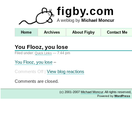
figby.com
A weblog by
Michael Moncur
Home
Archives
About Figby
Contact Me
You Flooz, you lose
Filed under:
— 7:44 pm
Quick Links
You Flooz, you lose
–
on
Comments Off
|
View blog reactions
You
Comments are closed.
Flooz,
you
(c) 2001-2007
Michael Moncur
. All rights reserved
lose
Powered by
WordPress