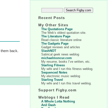
Recent Posts
My Other Sites
The Quotations Page
The Web’s oldest quotation site.
The Literature Page
Read classic literature online
The Gadgets Page
Gadget reviews and articles
e them back.
SlashNOT
Satirical geek news weblog
michaelmoncur.com
My resume, books I’ve written, etc.
Starling Fitness
My wife and I run this fitness weblog.
Sequenced Notes
My electronic music weblog
Starling Travel
My wife and I run this travel weblog.
Support Figby.com
Weblogs I Read
A Whole Lotta Nothing
Anil Dash