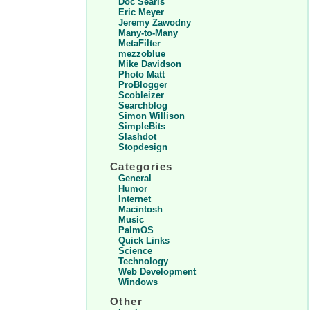
Doc Searls
Eric Meyer
Jeremy Zawodny
Many-to-Many
MetaFilter
mezzoblue
Mike Davidson
Photo Matt
ProBlogger
Scobleizer
Searchblog
Simon Willison
SimpleBits
Slashdot
Stopdesign
Categories
General
Humor
Internet
Macintosh
Music
PalmOS
Quick Links
Science
Technology
Web Development
Windows
Other