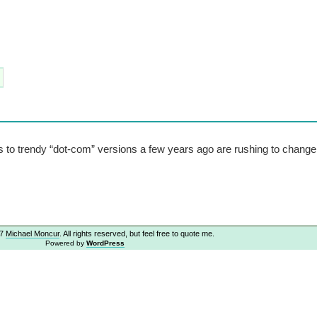
 to trendy “dot-com” versions a few years ago are rushing to chang
07
Michael Moncur
. All rights reserved, but feel free to quote me.
Powered by
WordPress