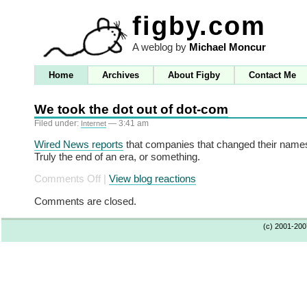
figby.com
A weblog by
Michael Moncur
Home
Archives
About Figby
Contact Me
We took the dot out of dot-com
Filed under:
— 3:41 am
Internet
Wired News reports
that companies that changed their names
Truly the end of an era, or something.
on
Comments Off
|
View blog reactions
We
Comments are closed.
took
the
(c) 2001-20
dot
out
of
dot-
com