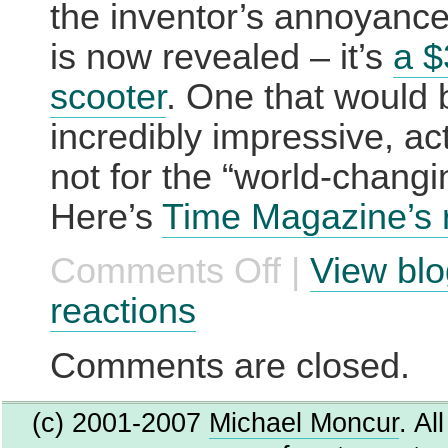
the inventor’s annoyance
is now revealed – it’s
a 
scooter
. One that would 
incredibly impressive, actu
not for the “world-changi
Here’s
Time Magazine’s 
Comments Off
|
View blo
on
IT’s
finally
reactions
here.
Comments are closed.
(c) 2001-2007
Michael Moncur
. Al