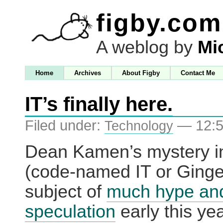
figby.com
A weblog by
Mi
Home
Archives
About Figby
Contact Me
IT’s finally here.
Filed under:
— 12:5
Technology
Dean Kamen’s mystery i
(code-named IT or Ginge
subject of
much hype an
speculation
early this ye