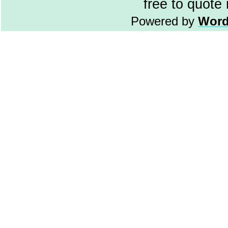
free to quote
Powered by
Word