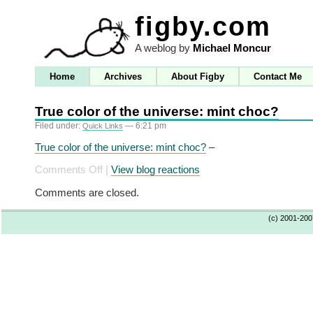
figby.com
A weblog by
Michael Moncur
Home
Archives
About Figby
Contact Me
True color of the universe: mint choc?
Filed under:
— 6:21 pm
Quick Links
True color of the universe: mint choc?
–
on
Comments Off
|
View blog reactions
True
Comments are closed.
color
of
(c) 2001-20
the
universe:
mint
choc?