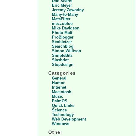
Doc Searls
Eric Meyer
Jeremy Zawodny
Many-to-Many
MetaFilter
mezzoblue
Mike Davidson
Photo Matt
ProBlogger
Scobleizer
Searchblog
Simon Willison
SimpleBits
Slashdot
Stopdesign
Categories
General
Humor
Internet
Macintosh
Music
PalmOS
Quick Links
Science
Technology
Web Development
Windows
Other