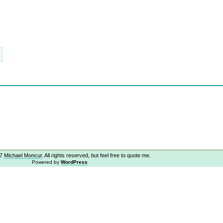
07
Michael Moncur
. All rights reserved, but feel free to quote me.
Powered by
WordPress