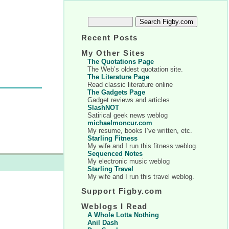
Recent Posts
My Other Sites
The Quotations Page
The Web’s oldest quotation site.
The Literature Page
Read classic literature online
The Gadgets Page
Gadget reviews and articles
SlashNOT
Satirical geek news weblog
michaelmoncur.com
My resume, books I’ve written, etc.
Starling Fitness
My wife and I run this fitness weblog.
Sequenced Notes
My electronic music weblog
Starling Travel
My wife and I run this travel weblog.
Support Figby.com
Weblogs I Read
A Whole Lotta Nothing
Anil Dash