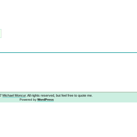
07
Michael Moncur
. All rights reserved, but feel free to quote me.
Powered by
WordPress