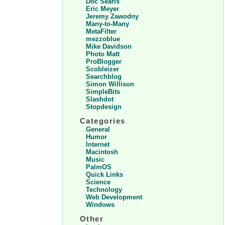
Doc Searls
Eric Meyer
Jeremy Zawodny
Many-to-Many
MetaFilter
mezzoblue
Mike Davidson
Photo Matt
ProBlogger
Scobleizer
Searchblog
Simon Willison
SimpleBits
Slashdot
Stopdesign
Categories
General
Humor
Internet
Macintosh
Music
PalmOS
Quick Links
Science
Technology
Web Development
Windows
Other