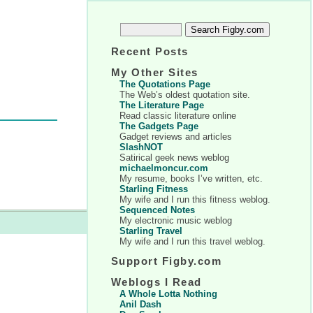
Recent Posts
My Other Sites
The Quotations Page
The Web’s oldest quotation site.
The Literature Page
Read classic literature online
The Gadgets Page
Gadget reviews and articles
SlashNOT
Satirical geek news weblog
michaelmoncur.com
My resume, books I’ve written, etc.
Starling Fitness
My wife and I run this fitness weblog.
Sequenced Notes
My electronic music weblog
Starling Travel
My wife and I run this travel weblog.
Support Figby.com
Weblogs I Read
A Whole Lotta Nothing
Anil Dash