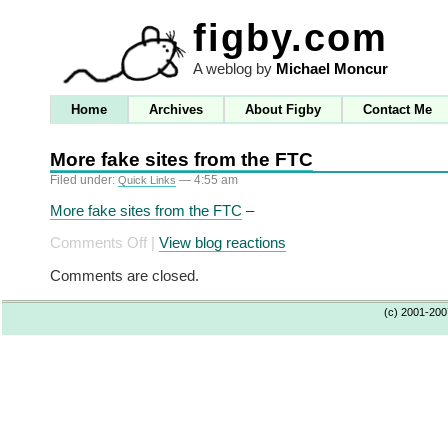
figby.com
A weblog by
Michael Moncur
Home
Archives
About Figby
Contact Me
More fake sites from the FTC
Filed under:
— 4:55 am
Quick Links
More fake sites from the FTC
–
on
Comments Off
|
View blog reactions
More
Comments are closed.
fake
sites
(c) 2001-20
from
the
FTC