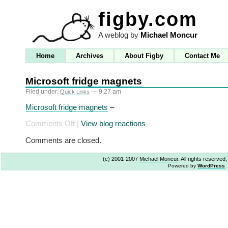
figby.com
A weblog by
Michael Moncur
Home
Archives
About Figby
Contact Me
Microsoft fridge magnets
Filed under:
— 9:27 am
Quick Links
Microsoft fridge magnets
–
on
Comments Off
|
View blog reactions
Microsoft
Comments are closed.
fridge
magnets
(c) 2001-2007
Michael Moncur
. All rights reserved
Powered by
WordPress