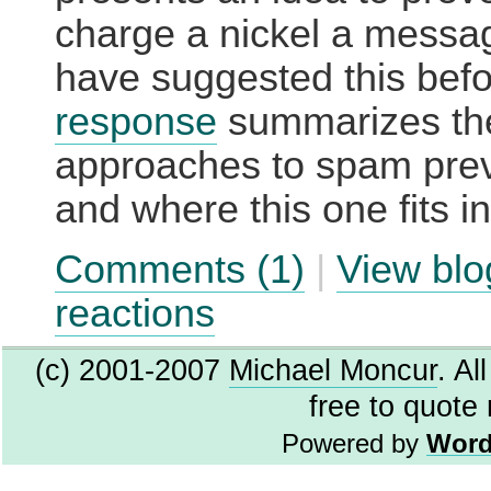
charge a nickel a messa
have suggested this bef
response
summarizes th
approaches to spam pre
and where this one fits i
Comments (1)
|
View blo
reactions
(c) 2001-2007
Michael Moncur
. Al
free to quote
Powered by
Word