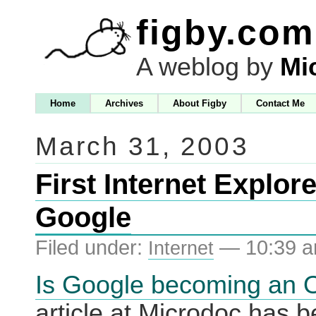
figby.com
A weblog by
Mi
Home
Archives
About Figby
Contact Me
March 31, 2003
First Internet Explor
Google
Filed under:
— 10:39 
Internet
Is Google becoming an 
article at Microdoc has 