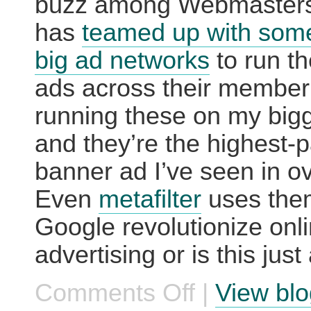
buzz among Webmasters
has
teamed up with some
big ad networks
to run t
ads across their member 
running these on my bigg
and they’re the highest-
banner ad I’ve seen in ov
Even
metafilter
uses the
Google revolutionize onl
advertising or is this just
Comments Off
|
View blo
on
Google:
Already