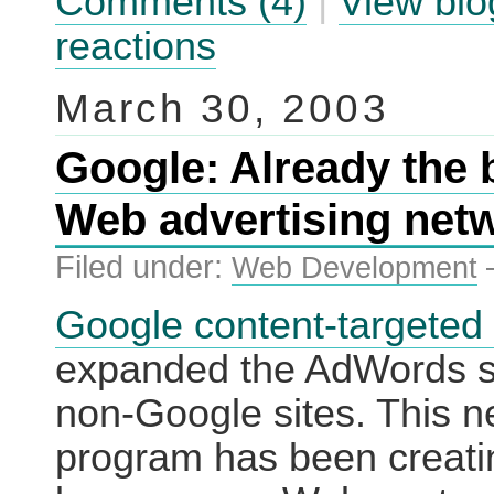
Comments (4)
|
View blo
reactions
March 30, 2003
Google: Already the 
Web advertising net
Filed under:
Web Development
Google content-targeted
expanded the AdWords s
non-Google sites. This 
program has been creati