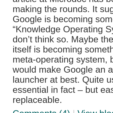
making the rounds. It su
Google is becoming some
“Knowledge Operating Sy
don’t think so. Maybe t
itself is becoming someth
meta-operating system, b
would make Google an ap
launcher at best. Quite u
essential in fact – but eas
replaceable.