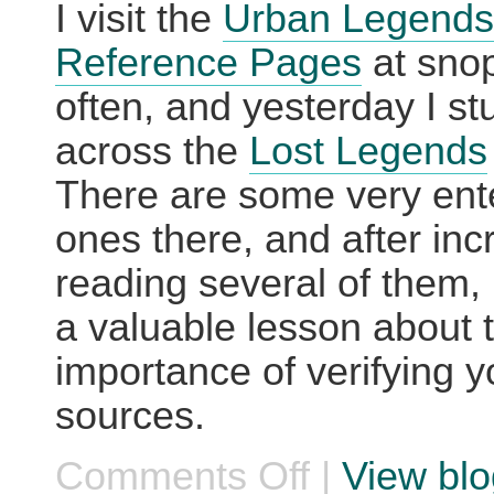
I visit the
Urban Legends
Reference Pages
at sno
often, and yesterday I s
across the
Lost Legends
There are some very ente
ones there, and after inc
reading several of them, 
a valuable lesson about 
importance of verifying y
sources.
Comments Off
|
View blo
on
Things