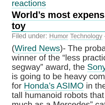
reactions
the
biggest
World’s most expens
Web
advertising
network?
toy
Filed under:
Humor
Technology
(
Wired News
)- The prob
winner of the “less practi
segway” award, the
Son
is going to be heavy com
for
Honda’s ASIMO
in the
tall humanoid robots that
much as a Mercedes” cat