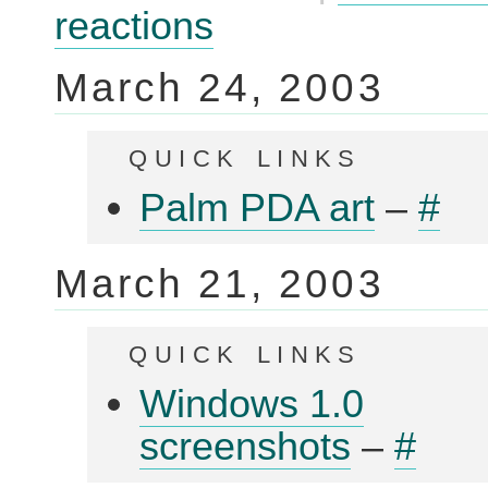
that
reactions
make
you
feel
March 24, 2003
stupid
quick links
Palm PDA art
–
#
March 21, 2003
quick links
Windows 1.0
screenshots
–
#