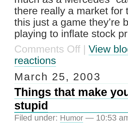
there really a market for 
this just a game they’re 
playing to inflate stock p
Comments Off
|
View blo
on
World’s
most
reactions
expensive
cat
toy
March 25, 2003
Things that make you
stupid
Filed under:
— 10:53 a
Humor