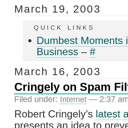
March 19, 2003
quick links
Dumbest Moments 
Business
–
#
March 16, 2003
Cringely on Spam Fil
Filed under:
— 2:37 a
Internet
Robert Cringely’s
latest a
presents an idea to prev