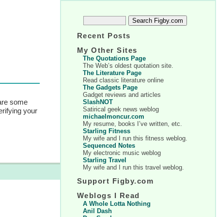
Recent Posts
My Other Sites
The Quotations Page
The Web’s oldest quotation site.
The Literature Page
Read classic literature online
The Gadgets Page
Gadget reviews and articles
are some
SlashNOT
Satirical geek news weblog
erifying your
michaelmoncur.com
My resume, books I’ve written, etc.
Starling Fitness
My wife and I run this fitness weblog.
Sequenced Notes
My electronic music weblog
Starling Travel
My wife and I run this travel weblog.
Support Figby.com
Weblogs I Read
A Whole Lotta Nothing
Anil Dash