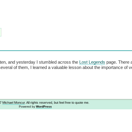
en, and yesterday I stumbled across the
Lost Legends
page. There 
several of them, I learned a valuable lesson about the importance of v
07
Michael Moncur
. All rights reserved, but feel free to quote me.
Powered by
WordPress