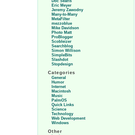
Doc Searls
Eric Meyer
Jeremy Zawodny
Many-to-Many
MetaFilter
mezzoblue
Mike Davidson
Photo Matt
ProBlogger
Scobleizer
Searchblog
Simon Willison
SimpleBits
Slashdot
Stopdesign
Categories
General
Humor
Internet
Macintosh
Music
PalmOS
Quick Links
Science
Technology
Web Development
Windows
Other