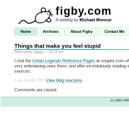
figby.com
A weblog by
Michael Moncur
Home
Archives
About Figby
Contact Me
Things that make you feel stupid
Filed under:
— 10:53 am
Humor
I visit the
Urban Legends Reference Pages
at snopes.com oft
very entertaining ones there, and after incredulously reading 
sources.
on
Comments Off
|
View blog reactions
Things
Comments are closed.
that
make
(c) 2001-20
you
feel
stupid