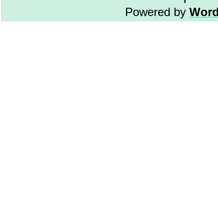
Powered by
Word