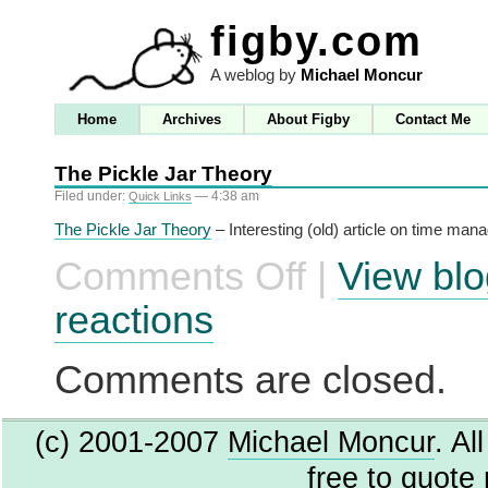
figby.com
A weblog by
Michael Moncur
Home
Archives
About Figby
Contact Me
The Pickle Jar Theory
Filed under:
— 4:38 am
Quick Links
The Pickle Jar Theory
– Interesting (old) article on time ma
Comments Off
|
View blo
on
The
Pickle
reactions
Jar
Theory
Comments are closed.
(c) 2001-2007
Michael Moncur
. Al
free to quote