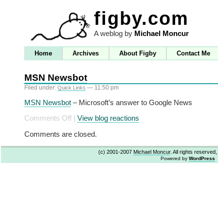
figby.com
A weblog by
Michael Moncur
Home
Archives
About Figby
Contact Me
MSN Newsbot
Filed under:
— 11:50 pm
Quick Links
MSN Newsbot
– Microsoft’s answer to Google News
on
Comments Off
|
View blog reactions
MSN
Comments are closed.
Newsbot
(c) 2001-2007
Michael Moncur
. All rights reserved
Powered by
WordPress