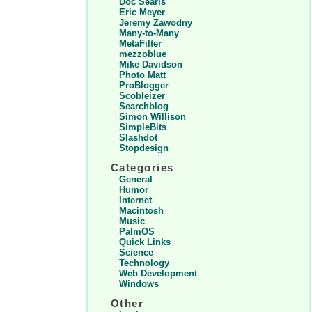
Doc Searls
Eric Meyer
Jeremy Zawodny
Many-to-Many
MetaFilter
mezzoblue
Mike Davidson
Photo Matt
ProBlogger
Scobleizer
Searchblog
Simon Willison
SimpleBits
Slashdot
Stopdesign
Categories
General
Humor
Internet
Macintosh
Music
PalmOS
Quick Links
Science
Technology
Web Development
Windows
Other