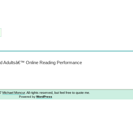
and Adultsâ€™ Online Reading Performance
07
Michael Moncur
. All rights reserved, but feel free to quote me.
Powered by
WordPress