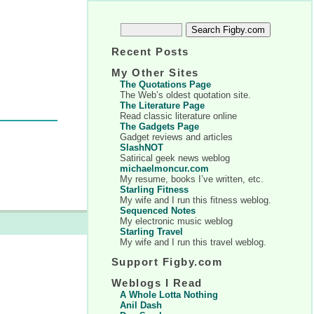
Recent Posts
My Other Sites
The Quotations Page
The Web’s oldest quotation site.
The Literature Page
Read classic literature online
The Gadgets Page
Gadget reviews and articles
SlashNOT
Satirical geek news weblog
michaelmoncur.com
My resume, books I’ve written, etc.
Starling Fitness
My wife and I run this fitness weblog.
Sequenced Notes
My electronic music weblog
Starling Travel
My wife and I run this travel weblog.
Support Figby.com
Weblogs I Read
A Whole Lotta Nothing
Anil Dash