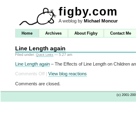
figby.com
A weblog by
Michael Moncur
Home
Archives
About Figby
Contact Me
Line Length again
Filed under:
— 5:27 am
Quick Links
Line Length again
– The Effects of Line Length on Children 
on
Comments Off
|
View blog reactions
Line
Comments are closed.
Length
again
(c) 2001-20