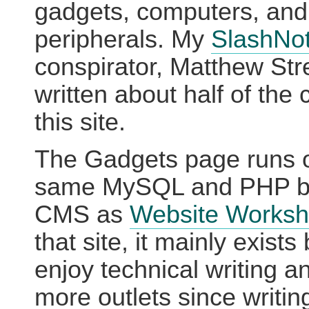
gadgets, computers, and
peripherals. My
SlashNo
conspirator, Matthew Str
written about half of the 
this site.
The Gadgets page runs 
same MySQL and PHP b
CMS as
Website Works
that site, it mainly exist
enjoy technical writing 
more outlets since writi