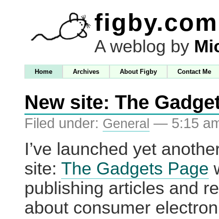
figby.com
A weblog by
Mi
Home
Archives
About Figby
Contact Me
New site: The Gadge
Filed under:
— 5:15 a
General
I’ve launched yet anoth
site:
The Gadgets Page
w
publishing articles and r
about consumer electron