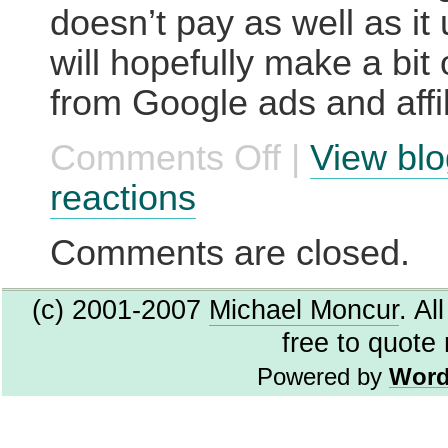
doesn’t pay as well as it 
will hopefully make a bit
from Google ads and affili
Comments Off
|
View blo
on
New
site:
reactions
The
Gadgets
Page
Comments are closed.
(c) 2001-2007
Michael Moncur
. Al
free to quote
Powered by
Word