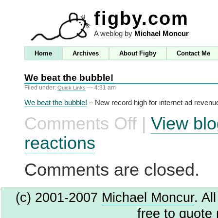
figby.com
A weblog by
Michael Moncur
Home
Archives
About Figby
Contact Me
We beat the bubble!
Filed under:
— 4:31 am
Quick Links
We beat the bubble!
– New record high for internet ad revenu
Comments Off
|
View blo
on
We
beat
reactions
the
bubble!
Comments are closed.
(c) 2001-2007
Michael Moncur
. Al
free to quote