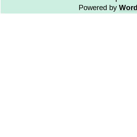
Powered by
Word