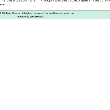
ommercial endeavor (ahem, Froogle) was the cause. I guess I can’t blam
ave both.
07
Michael Moncur
. All rights reserved, but feel free to quote me.
Powered by
WordPress