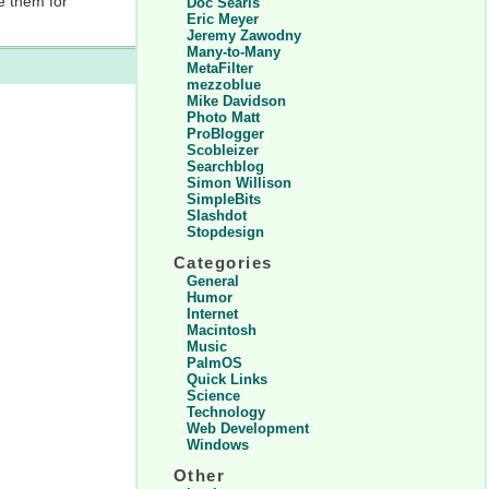
e them for
Doc Searls
Eric Meyer
Jeremy Zawodny
Many-to-Many
MetaFilter
mezzoblue
Mike Davidson
Photo Matt
ProBlogger
Scobleizer
Searchblog
Simon Willison
SimpleBits
Slashdot
Stopdesign
Categories
General
Humor
Internet
Macintosh
Music
PalmOS
Quick Links
Science
Technology
Web Development
Windows
Other