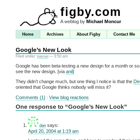
figby.com
A weblog by
Michael Moncur
Home
Archives
About Figby
Contact Me
Google’s New Look
Filed under:
— 3:50 am
Internet
Google has been beta-testing a new design for a month or s
see the new design. [via
anil
]
They didn’t change much, but one thing I notice is that the
Dir
oriented that Google thinks nobody will miss it?
Comments (1)
|
View blog reactions
One response to “Google’s New Look”
says:
dan
April 20, 2004 at 1:19 am