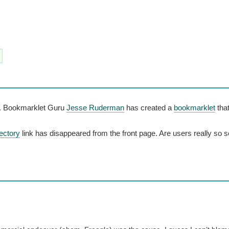
o. Bookmarklet Guru
Jesse Ruderman
has created a
bookmarklet
that
ectory
link has disappeared from the front page. Are users really so 