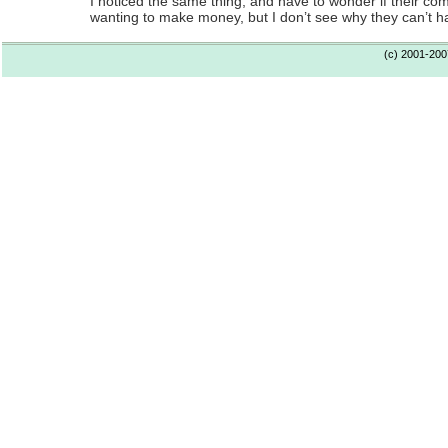
I noticed the same thing, and have to wonder if their c
wanting to make money, but I don’t see why they can’t h
(c) 2001-20