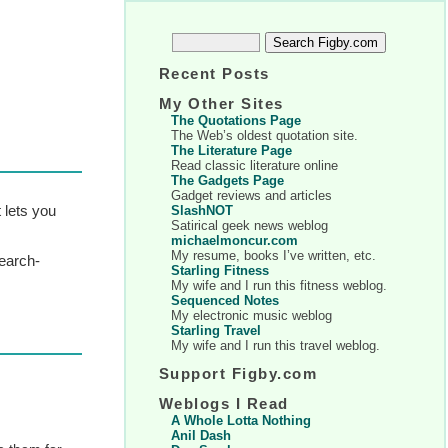
Recent Posts
My Other Sites
The Quotations Page
The Web’s oldest quotation site.
The Literature Page
Read classic literature online
The Gadgets Page
Gadget reviews and articles
 lets you
SlashNOT
Satirical geek news weblog
michaelmoncur.com
My resume, books I’ve written, etc.
search-
Starling Fitness
My wife and I run this fitness weblog.
Sequenced Notes
My electronic music weblog
Starling Travel
My wife and I run this travel weblog.
Support Figby.com
Weblogs I Read
A Whole Lotta Nothing
Anil Dash