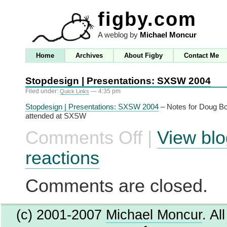
figby.com
A weblog by
Michael Moncur
Home
Archives
About Figby
Contact Me
Stopdesign | Presentations: SXSW 2004
Filed under:
— 4:35 pm
Quick Links
Stopdesign | Presentations: SXSW 2004
– Notes for Doug Bo
attended at SXSW
Comments Off
|
View blo
on
Stopdesign
|
reactions
Presentations:
SXSW
2004
Comments are closed.
(c) 2001-2007
Michael Moncur
. Al