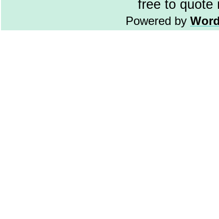
free to quote
Powered by
Word