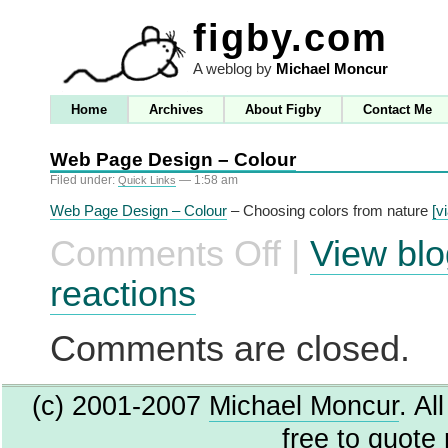
figby.com
A weblog by
Michael Moncur
Home
Archives
About Figby
Contact Me
Web Page Design – Colour
Filed under:
— 1:58 am
Quick Links
Web Page Design – Colour
– Choosing colors from nature
[v
Comments Off
|
View blo
on
Web
Page
reactions
Design
–
Colour
Comments are closed.
(c) 2001-2007
Michael Moncur
. Al
free to quote