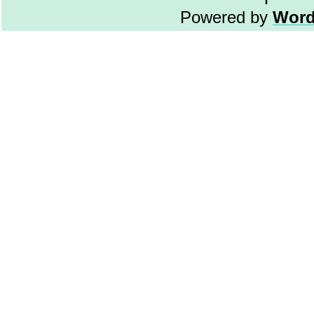
Powered by
Word