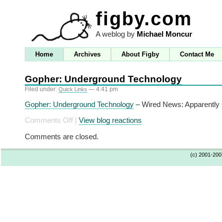
figby.com
A weblog by
Michael Moncur
Home
Archives
About Figby
Contact Me
Gopher: Underground Technology
Filed under:
— 4:41 pm
Quick Links
Gopher: Underground Technology
– Wired News: Apparently G
on
Comments Off
|
View blog reactions
Gopher:
Comments are closed.
Underground
Technology
(c) 2001-20