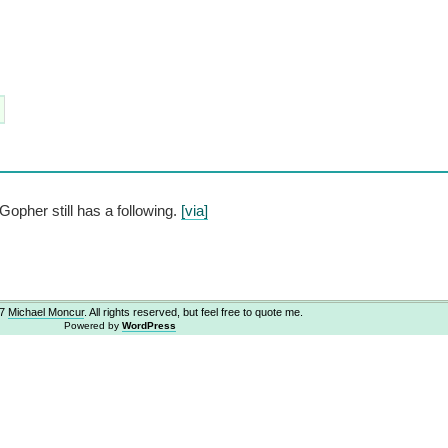
opher still has a following.
[via]
07
Michael Moncur
. All rights reserved, but feel free to quote me.
Powered by
WordPress