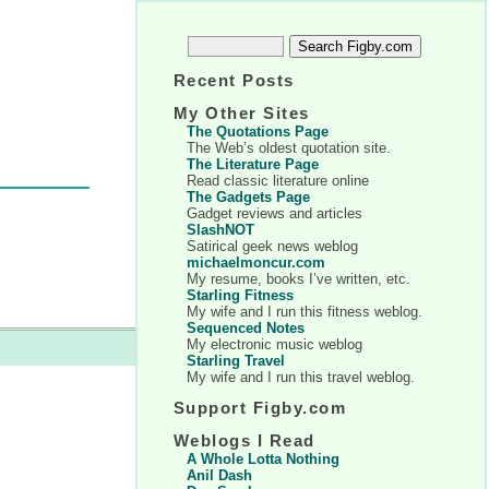
Recent Posts
My Other Sites
The Quotations Page
The Web’s oldest quotation site.
The Literature Page
Read classic literature online
The Gadgets Page
Gadget reviews and articles
SlashNOT
Satirical geek news weblog
michaelmoncur.com
My resume, books I’ve written, etc.
Starling Fitness
My wife and I run this fitness weblog.
Sequenced Notes
My electronic music weblog
Starling Travel
My wife and I run this travel weblog.
Support Figby.com
Weblogs I Read
A Whole Lotta Nothing
Anil Dash