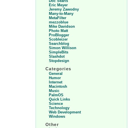
Doc Searls
Eric Meyer
Jeremy Zawodny
Many-to-Many
MetaFilter
mezzoblue
Mike Davidson
Photo Matt
ProBlogger
Scobleizer
Searchblog
Simon Willison
SimpleBits
Slashdot
Stopdesign
Categories
General
Humor
Internet
Macintosh
Music
PalmOS
Quick Links
Science
Technology
Web Development
Windows
Other