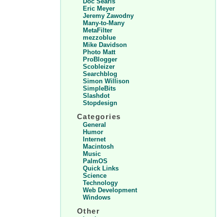
Doc Searls
Eric Meyer
Jeremy Zawodny
Many-to-Many
MetaFilter
mezzoblue
Mike Davidson
Photo Matt
ProBlogger
Scobleizer
Searchblog
Simon Willison
SimpleBits
Slashdot
Stopdesign
Categories
General
Humor
Internet
Macintosh
Music
PalmOS
Quick Links
Science
Technology
Web Development
Windows
Other