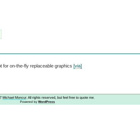
for on-the-fly replaceable graphics
[via]
07
Michael Moncur
. All rights reserved, but feel free to quote me.
Powered by
WordPress