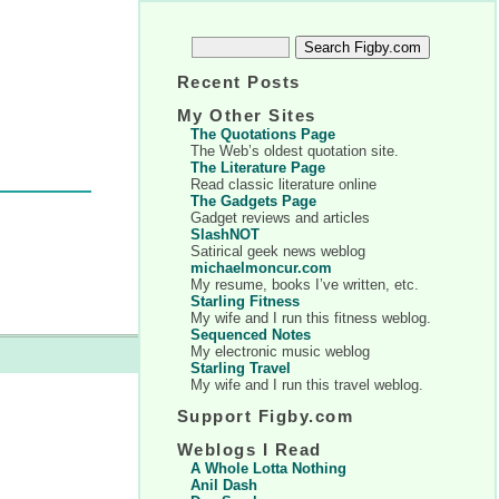
Recent Posts
My Other Sites
The Quotations Page
The Web’s oldest quotation site.
The Literature Page
Read classic literature online
The Gadgets Page
Gadget reviews and articles
SlashNOT
Satirical geek news weblog
michaelmoncur.com
My resume, books I’ve written, etc.
Starling Fitness
My wife and I run this fitness weblog.
Sequenced Notes
My electronic music weblog
Starling Travel
My wife and I run this travel weblog.
Support Figby.com
Weblogs I Read
A Whole Lotta Nothing
Anil Dash