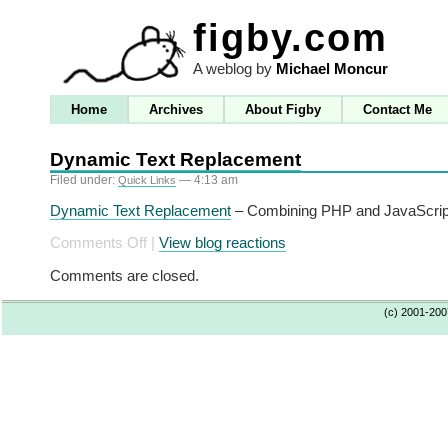
figby.com
A weblog by
Michael Moncur
Home
Archives
About Figby
Contact Me
Dynamic Text Replacement
Filed under:
— 4:13 am
Quick Links
Dynamic Text Replacement
– Combining PHP and JavaScript 
on
Comments Off
|
View blog reactions
Dynamic
Comments are closed.
Text
Replacement
(c) 2001-20