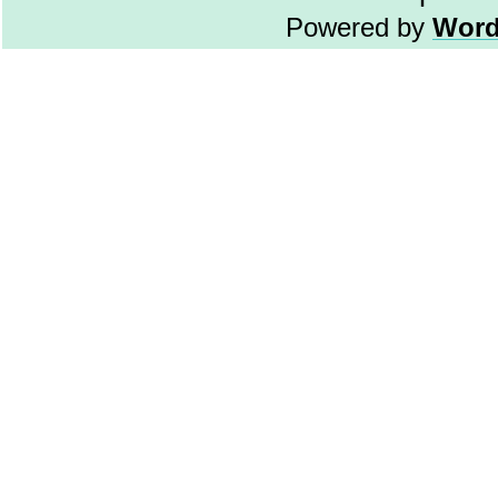
Powered by
Word