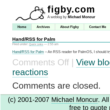
figby.com
A weblog by
Michael Moncur
Home
Archives
About Figby
Contact Me
Hand/RSS for Palm
Filed under:
— 2:55 am
Quick Links
Hand/RSS for Palm
– An RSS reader for PalmOS, I should tr
Comments Off
|
View blo
on
Hand/RSS
for
reactions
Palm
Comments are closed.
(c) 2001-2007
Michael Moncur
. Al
free to quote