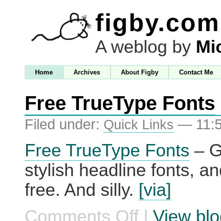
figby.com
A weblog by
Mi
Home
Archives
About Figby
Contact Me
Free TrueType Fonts
Filed under:
— 11:
Quick Links
Free TrueType Fonts
– G
stylish headline fonts, an
free. And silly.
[via]
Comments Off
|
View blo
on
Free