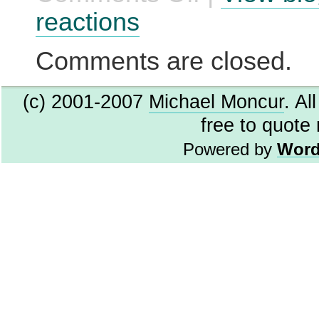
TrueType
reactions
Fonts
Comments are closed.
(c) 2001-2007
Michael Moncur
. Al
free to quote
Powered by
Word