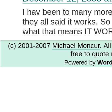
I hav been to many more
they all said it works. S
what that means IT WOR
(c) 2001-2007
Michael Moncur
. Al
free to quote
Powered by
Word