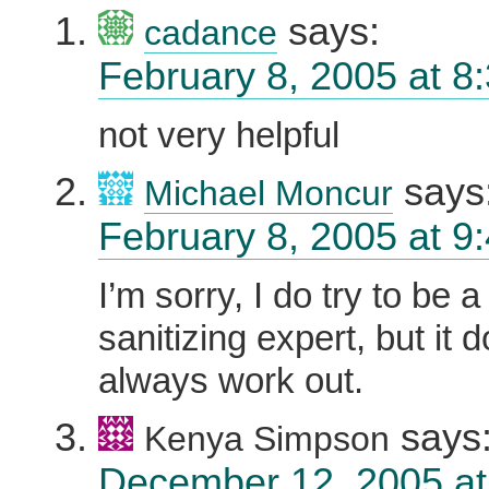
says:
cadance
February 8, 2005 at 8
not very helpful
says
Michael Moncur
February 8, 2005 at 9
I’m sorry, I do try to be 
sanitizing expert, but it 
always work out.
says
Kenya Simpson
December 12, 2005 at