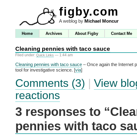
figby.com
A weblog by
Michael Moncur
Home
Archives
About Figby
Contact Me
Cleaning pennies with taco sauce
Filed under:
— 1:44 am
Quick Links
Cleaning pennies with taco sauce
– Once again the Internet p
tool for investigative science. [
via
]
Comments (3)
|
View blo
reactions
3 responses to “Clea
pennies with taco sa