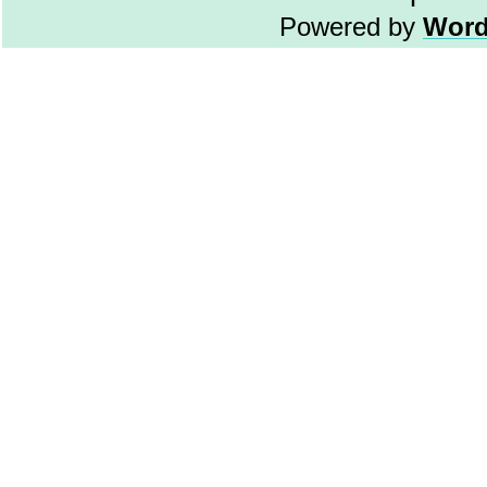
Powered by
Word