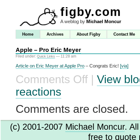
figby.com
A weblog by
Michael Moncur
Home
Archives
About Figby
Contact Me
Apple – Pro Eric Meyer
Filed under:
— 11:28 am
Quick Links
Article on Eric Meyer at Apple Pro
– Congrats Eric!
[via]
Comments Off
|
View blo
on
Apple
–
reactions
Pro
Eric
Meyer
Comments are closed.
(c) 2001-2007
Michael Moncur
. Al
free to quote