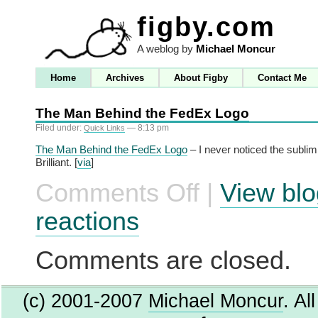
figby.com
A weblog by
Michael Moncur
Home
Archives
About Figby
Contact Me
The Man Behind the FedEx Logo
Filed under:
— 8:13 pm
Quick Links
The Man Behind the FedEx Logo
– I never noticed the sublimi
Brilliant. [
via
]
Comments Off
|
View blo
on
The
Man
reactions
Behind
the
FedEx
Comments are closed.
Logo
(c) 2001-2007
Michael Moncur
. Al