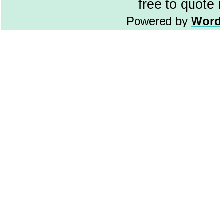
free to quote
Powered by
Word