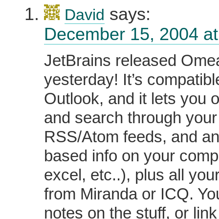
says:
David
December 15, 2004 at
JetBrains released Ome
yesterday! It’s compatibl
Outlook, and it lets you 
and search through your
RSS/Atom feeds, and any
based info on your comp
excel, etc..), plus all you
from Miranda or ICQ. Y
notes on the stuff, or link