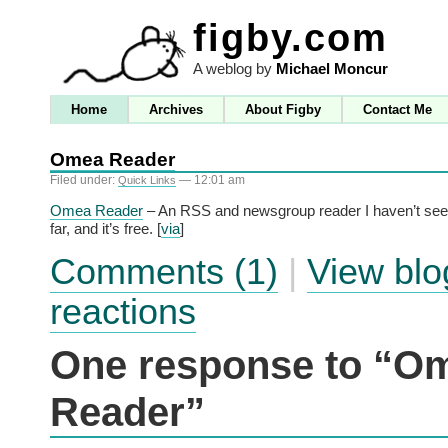
figby.com
A weblog by
Michael Moncur
Home
Archives
About Figby
Contact Me
Omea Reader
Filed under:
— 12:01 am
Quick Links
Omea Reader
– An RSS and newsgroup reader I haven’t see
far, and it’s free. [
via
]
Comments (1)
|
View blo
reactions
One response to “O
Reader”