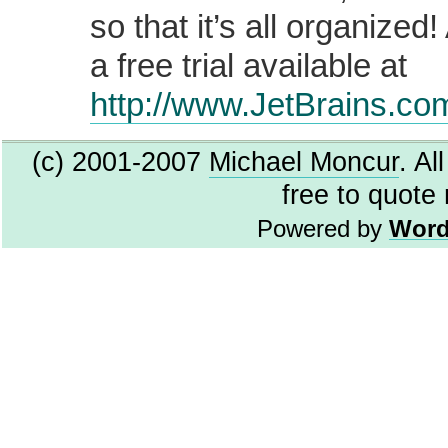
so that it’s all organized
a free trial available at
http://www.JetBrains.co
(c) 2001-2007
Michael Moncur
. Al
free to quote
Powered by
Word