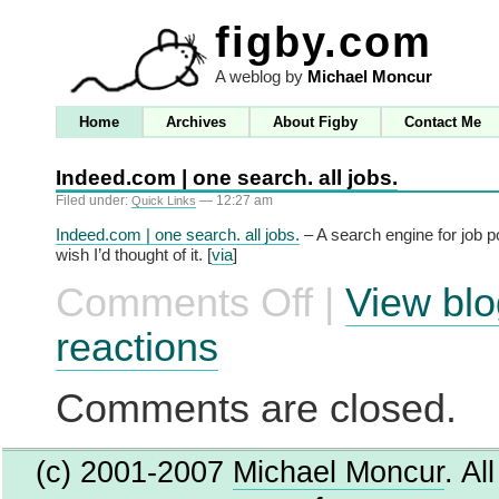
figby.com
A weblog by
Michael Moncur
Home
Archives
About Figby
Contact Me
Indeed.com | one search. all jobs.
Filed under:
— 12:27 am
Quick Links
Indeed.com | one search. all jobs.
– A search engine for job pos
wish I’d thought of it. [
via
]
Comments Off
|
View blo
on
Indeed.com
|
reactions
one
search.
all
Comments are closed.
jobs.
(c) 2001-2007
Michael Moncur
. Al