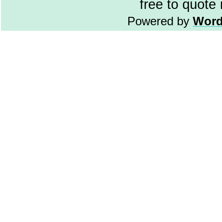
free to quote
Powered by
Word