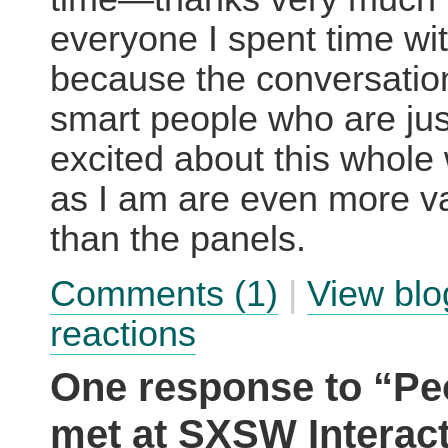
everyone I spent time wit
because the conversatio
smart people who are jus
excited about this whole
as I am are even more v
than the panels.
Comments (1)
|
View blo
reactions
One response to “Peo
met at SXSW Interact