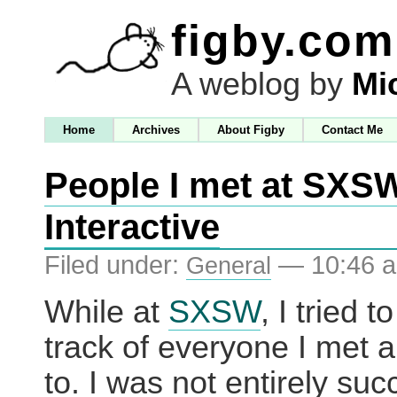
figby.com
A weblog by
Mi
Home
Archives
About Figby
Contact Me
People I met at SXS
Interactive
Filed under:
— 10:46 
General
While at
SXSW
, I tried t
track of everyone I met 
to. I was not entirely suc