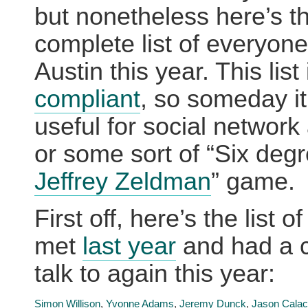
but nonetheless here’s th
complete list of everyone
Austin this year. This list
compliant
, so someday it
useful for social network
or some sort of “Six degr
Jeffrey Zeldman
” game.
First off, here’s the list o
met
last year
and had a 
talk to again this year:
Simon Willison
,
Yvonne Adams
,
Jeremy Dunck
,
Jason Calac