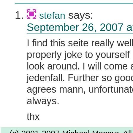
says:
stefan
September 26, 2007 a
I find this seite really we
properly joke to yourself
look around. I will come
jedenfall. Further so goo
agrees mann, unfortunate
always.
thx