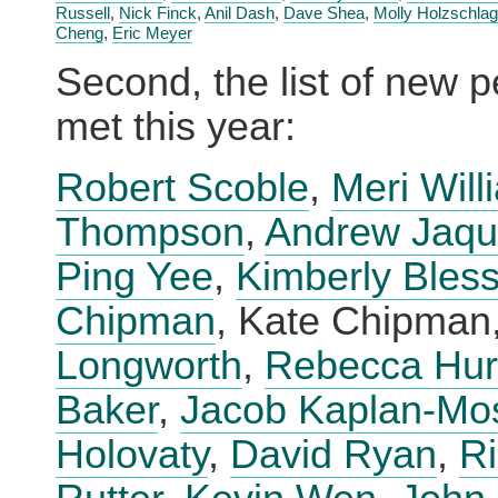
Russell
,
Nick Finck
,
Anil Dash
,
Dave Shea
,
Molly Holzschlag
Cheng
,
Eric Meyer
Second, the list of new p
met this year:
Robert Scoble
,
Meri Will
Thompson
,
Andrew Jaqu
Ping Yee
,
Kimberly Bless
Chipman
, Kate Chipman
Longworth
,
Rebecca Hu
Baker
,
Jacob Kaplan-Mo
Holovaty
,
David Ryan
,
R