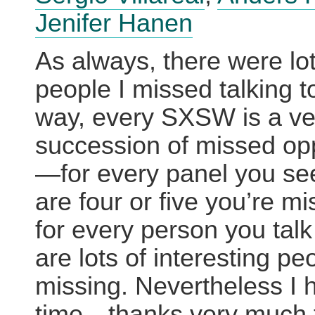
Jenifer Hanen
As always, there were lot
people I missed talking to
way, every SXSW is a ver
succession of missed opp
—for every panel you see
are four or five you’re m
for every person you talk
are lots of interesting pe
missing. Nevertheless I 
time—thanks very much 