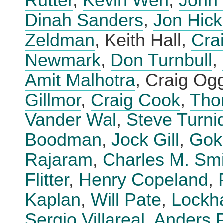
Rutter
,
Kevin Wen
,
John 
Dinah Sanders
,
Jon Hick
Zeldman
, Keith Hall,
Cra
Newmark
,
Don Turnbull
,
Amit Malhotra
, Craig Og
Gillmor
,
Craig Cook
,
Tho
Vander Wal
,
Steve Turni
Boodman
,
Jock Gill
,
Gok
Rajaram
,
Charles M. Smi
Flitter
,
Henry Copeland
,
Kaplan
,
Will Pate
,
Lockha
Sergio Villareal
,
Anders 