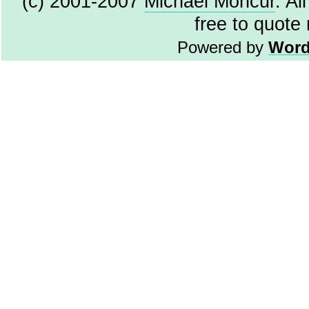
(c) 2001-2007
Michael Moncur
. Al
free to quote
Powered by
Word