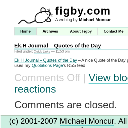
figby.com
A weblog by
Michael Moncur
Home
Archives
About Figby
Contact Me
Ek.H Journal – Quotes of the Day
Filed under:
— 11:53 pm
Quick Links
Ek.H Journal – Quotes of the Day
– A nice Quote of the Day 
uses my
Quotations Page
‘s RSS feed
Comments Off
|
View blo
on
Ek.H
Journal
reactions
–
Quotes
of
Comments are closed.
the
Day
(c) 2001-2007
Michael Moncur
. Al