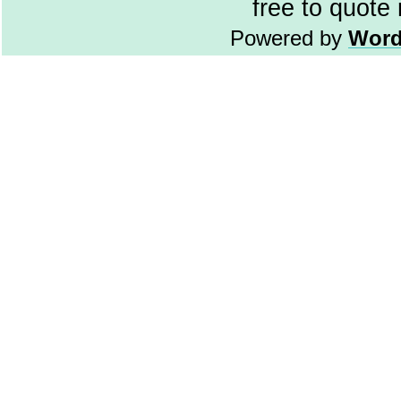
free to quote
Powered by
Word