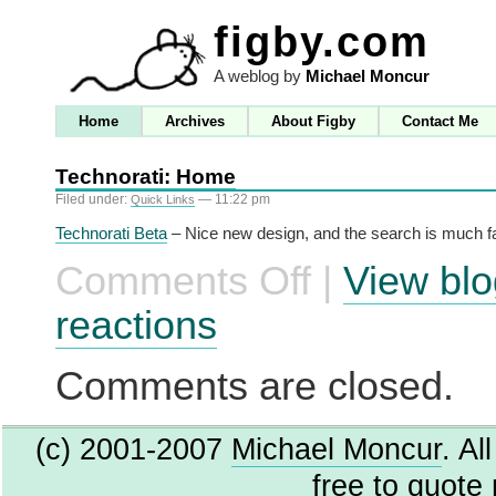
figby.com
A weblog by
Michael Moncur
Home
Archives
About Figby
Contact Me
Technorati: Home
Filed under:
— 11:22 pm
Quick Links
Technorati Beta
– Nice new design, and the search is much fa
Comments Off
|
View blo
on
Technorati:
Home
reactions
Comments are closed.
(c) 2001-2007
Michael Moncur
. Al
free to quote