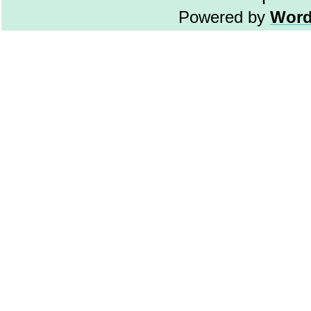
Powered by
Word