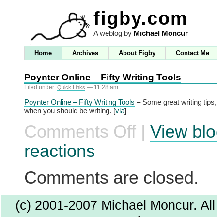
figby.com
A weblog by
Michael Moncur
Home
Archives
About Figby
Contact Me
Poynter Online – Fifty Writing Tools
Filed under:
— 11:28 am
Quick Links
Poynter Online – Fifty Writing Tools
– Some great writing tips,
when you should be writing. [
via
]
Comments Off
|
View blo
on
Poynter
Online
reactions
–
Fifty
Writing
Comments are closed.
Tools
(c) 2001-2007
Michael Moncur
. Al