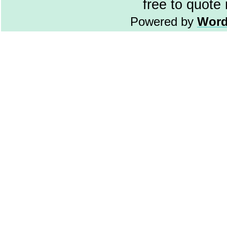
free to quote
Powered by
Word