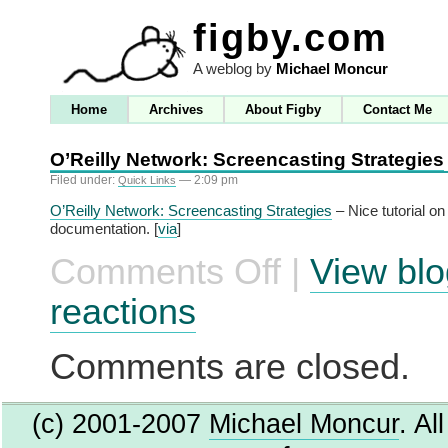
figby.com
A weblog by
Michael Moncur
Home
Archives
About Figby
Contact Me
O’Reilly Network: Screencasting Strategies
Filed under:
— 2:09 pm
Quick Links
O’Reilly Network: Screencasting Strategies
– Nice tutorial on
documentation. [
via
]
Comments Off
|
View blo
on
O’Reilly
Network:
reactions
Screencasting
Strategies
Comments are closed.
(c) 2001-2007
Michael Moncur
. Al