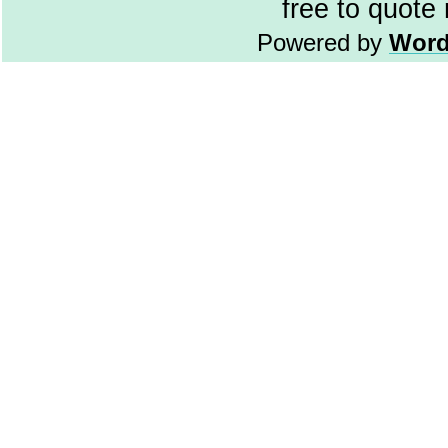
free to quote
Powered by
Word