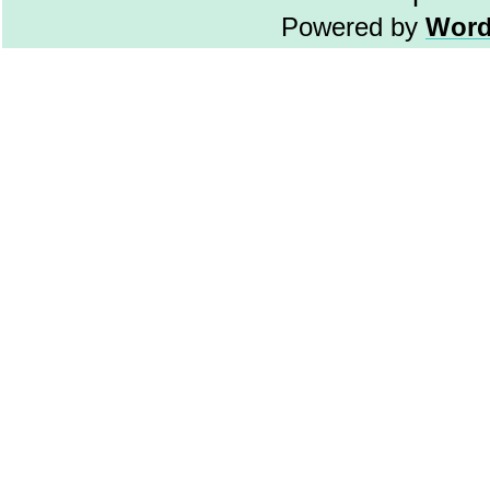
Powered by
Word