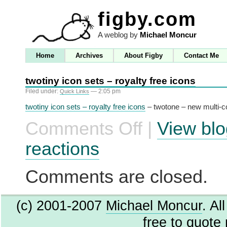
figby.com
A weblog by
Michael Moncur
Home
Archives
About Figby
Contact Me
twotiny icon sets – royalty free icons
Filed under:
— 2:05 pm
Quick Links
twotiny icon sets – royalty free icons
– twotone – new multi-co
Comments Off
|
View blo
on
twotiny
icon
reactions
sets
–
royalty
Comments are closed.
free
icons
(c) 2001-2007
Michael Moncur
. Al
free to quote