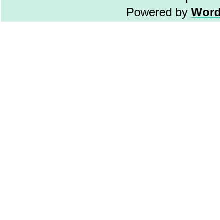
Powered by
Word