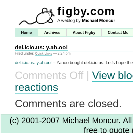
figby.com
A weblog by
Michael Moncur
Home
Archives
About Figby
Contact Me
del.icio.us: y.ah.oo!
Filed under:
— 2:24 pm
Quick Links
del.icio.us: y.ah.oo!
– Yahoo bought del.icio.us. Let’s hope the
Comments Off
|
View blo
on
del.icio.us:
y.ah.oo!
reactions
Comments are closed.
(c) 2001-2007
Michael Moncur
. Al
free to quote