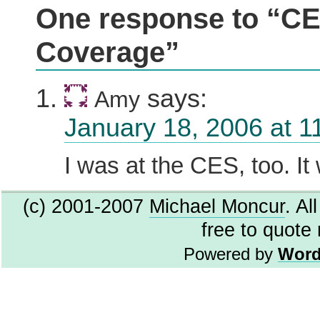
One response to “C
Coverage”
says:
Amy
January 18, 2006 at 1
I was at the CES, too. It
(c) 2001-2007
Michael Moncur
. Al
free to quote
Powered by
Word