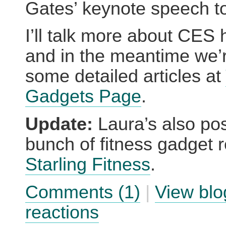
Gates’ keynote speech t
I’ll talk more about CES 
and in the meantime we’
some detailed articles at
Gadgets Page
.
Update:
Laura’s also pos
bunch of fitness gadget 
Starling Fitness
.
Comments (1)
|
View blo
reactions