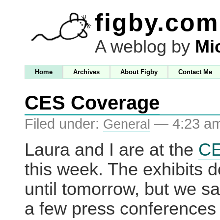
figby.com
A weblog by
Mi
Home
Archives
About Figby
Contact Me
CES Coverage
Filed under:
— 4:23 a
General
Laura and I are at the
C
this week. The exhibits do
until tomorrow, but we sa
a few press conferences 