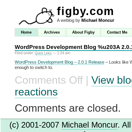
figby.com
A weblog by
Michael Moncur
Home
Archives
About Figby
Contact Me
WordPress Development Blog %u203A 2.0.
Filed under:
— 1:24 am
Quick Links
WordPress Development Blog – 2.0.1 Release
– Looks like W
enough to switch to.
Comments Off
|
View blo
on
WordPress
Development
reactions
Blog
%u203A
2.0.1
Comments are closed.
Release
(c) 2001-2007
Michael Moncur
. Al