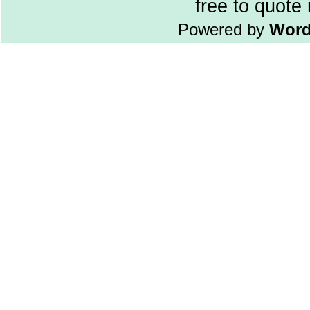
free to quote
Powered by
Word