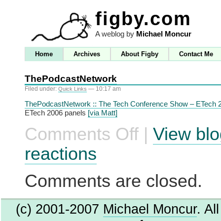
figby.com
A weblog by
Michael Moncur
Home
Archives
About Figby
Contact Me
ThePodcastNetwork
Filed under:
— 10:17 am
Quick Links
ThePodcastNetwork :: The Tech Conference Show – ETech 
ETech 2006 panels
[via Matt]
Comments Off
|
View blo
on
ThePodcastNetwork
reactions
Comments are closed.
(c) 2001-2007
Michael Moncur
. Al