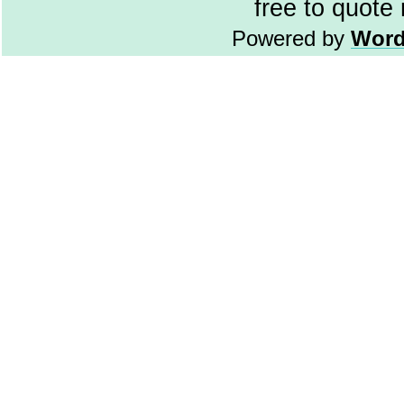
free to quote
Powered by
Word