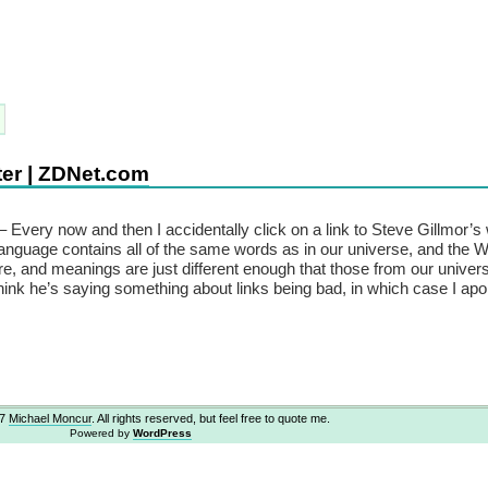
ter | ZDNet.com
– Every now and then I accidentally click on a link to Steve Gillmor’s 
 language contains all of the same words as in our universe, and the 
e, and meanings are just different enough that those from our univer
think he’s saying something about links being bad, in which case I apo
07
Michael Moncur
. All rights reserved, but feel free to quote me.
Powered by
WordPress