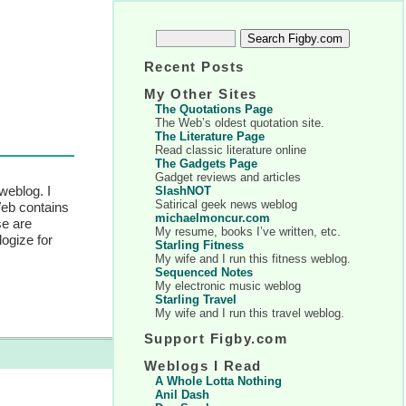
Recent Posts
My Other Sites
The Quotations Page
The Web’s oldest quotation site.
The Literature Page
Read classic literature online
The Gadgets Page
Gadget reviews and articles
weblog. I
SlashNOT
Satirical geek news weblog
Web contains
michaelmoncur.com
se are
My resume, books I’ve written, etc.
logize for
Starling Fitness
My wife and I run this fitness weblog.
Sequenced Notes
My electronic music weblog
Starling Travel
My wife and I run this travel weblog.
Support Figby.com
Weblogs I Read
A Whole Lotta Nothing
Anil Dash