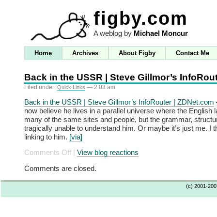
figby.com
A weblog by
Michael Moncur
Home
Archives
About Figby
Contact Me
Back in the USSR | Steve Gillmor’s InfoRou
Filed under:
— 2:03 am
Quick Links
Back in the USSR | Steve Gillmor’s InfoRouter | ZDNet.com
now believe he lives in a parallel universe where the English
many of the same sites and people, but the grammar, structur
tragically unable to understand him. Or maybe it’s just me. I 
linking to him.
[via]
on
Comments Off
|
View blog reactions
Back
Comments are closed.
in
the
(c) 2001-20
USSR
|
Steve
Gillmor’s