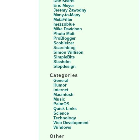
Doc Searls
Eric Meyer
Jeremy Zawodny
Many-to-Many
MetaFilter
mezzoblue
Mike Davidson
Photo Matt
ProBlogger
Scobleizer
Searchblog
Simon Willison
SimpleBits
Slashdot
Stopdesign
Categories
General
Humor
Internet
Macintosh
Music
PalmOS
Quick Links
Science
Technology
Web Development
Windows
Other