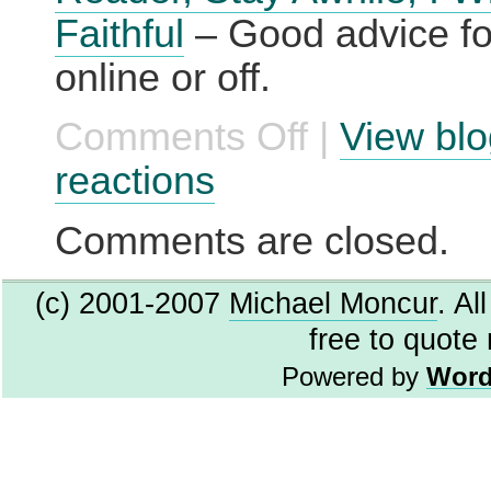
Faithful
– Good advice for
online or off.
Comments Off
|
View blo
on
A
List
reactions
Apart:
Articles:
Gentle
Comments are closed.
Reader,
Stay
Awhile;
(c) 2001-2007
Michael Moncur
. Al
I
Will
free to quote
Be
Faithful
Powered by
Word