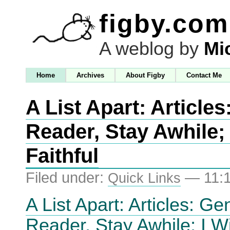
figby.com
A weblog by
Mi
Home
Archives
About Figby
Contact Me
A List Apart: Articles
Reader, Stay Awhile; 
Faithful
Filed under:
— 11:
Quick Links
A List Apart: Articles: Ge
Reader, Stay Awhile; I Wi