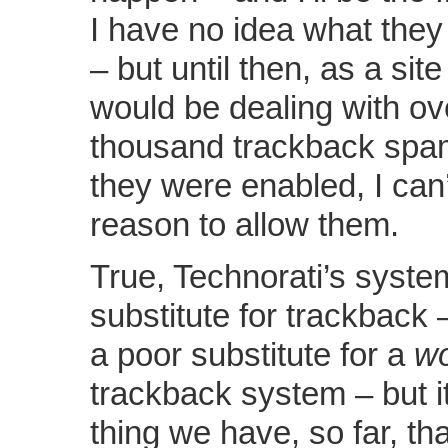
I have no idea what they
– but until then, as a si
would be dealing with ov
thousand trackback spam
they were enabled, I can
reason to allow them.
True, Technorati’s syste
substitute for trackback –
a poor substitute for a
wo
trackback system – but it
thing we have, so far, tha