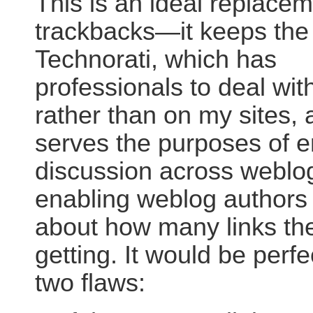
This is an ideal replacem
trackbacks—it keeps the 
Technorati, which has
professionals to deal wi
rather than on my sites, a
serves the purposes of e
discussion across weblo
enabling weblog authors 
about how many links the
getting. It would be perfec
two flaws: