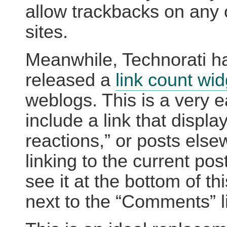
allow trackbacks on any 
sites.
Meanwhile, Technorati h
released a
link count wid
weblogs. This is a very 
include a link that displa
reactions,” or posts els
linking to the current pos
see it at the bottom of th
next to the “Comments” l