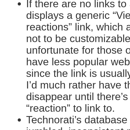
If there are no links to 
displays a generic “Vi
reactions” link, which
not to be customizable
unfortunate for those 
have less popular web
since the link is usual
I’d much rather have t
disappear until there’s
“reaction” to link to.
Technorati’s database 