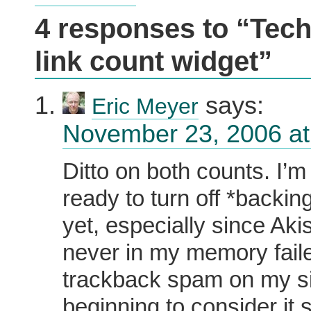
4 responses to “Tech
link count widget”
says:
Eric Meyer
November 23, 2006 at
Ditto on both counts. I’m
ready to turn off *backin
yet, especially since Ak
never in my memory faile
trackback spam on my sit
beginning to consider it s