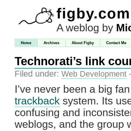
figby.com
A weblog by
Mi
Home
Archives
About Figby
Contact Me
Technorati’s link cou
Filed under:
Web Development
I’ve never been a big fan
trackback
system. Its use
confusing and inconsist
weblogs, and the group w