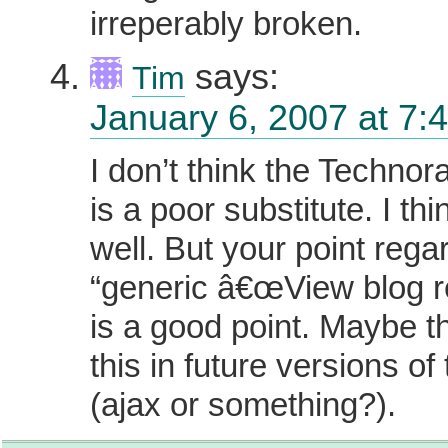
irreperably broken.
says:
Tim
January 6, 2007 at 7:
I don’t think the Technor
is a poor substitute. I thi
well. But your point rega
“generic â€œView blog r
is a good point. Maybe the
this in future versions of
(ajax or something?).