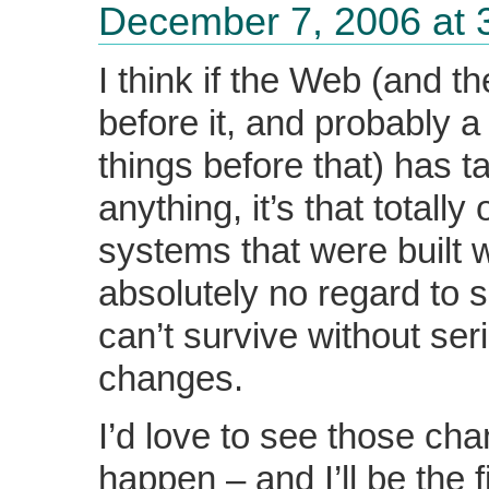
December 7, 2006 at 
I think if the Web (and th
before it, and probably a 
things before that) has t
anything, it’s that totally
systems that were built w
absolutely no regard to s
can’t survive without ser
changes.
I’d love to see those ch
happen – and I’ll be the f