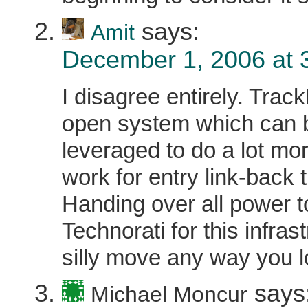
says:
Amit
December 1, 2006 at 
I disagree entirely. Trac
open system which can 
leveraged to do a lot mor
work for entry link-back 
Handing over all power t
Technorati for this infrast
silly move any way you lo
says
Michael Moncur