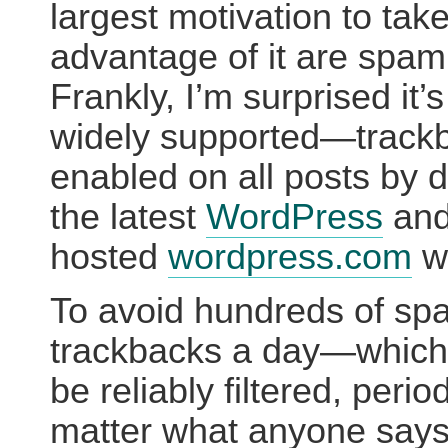
largest motivation to tak
advantage of it are spa
Frankly, I’m surprised it’s 
widely supported—track
enabled on all posts by d
the latest
WordPress
and
hosted
wordpress.com
w
To avoid hundreds of sp
trackbacks a day—which
be reliably filtered, perio
matter what anyone says