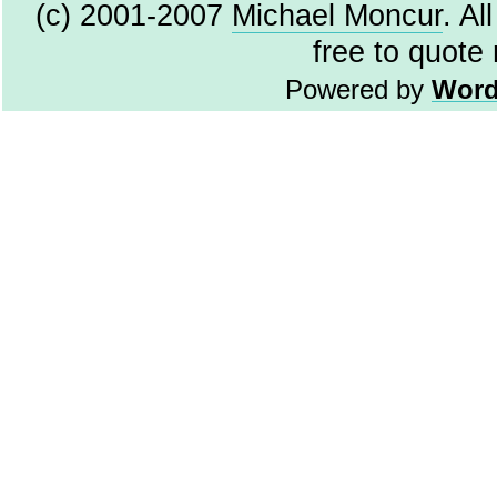
(c) 2001-2007
Michael Moncur
. Al
free to quote
Powered by
Word