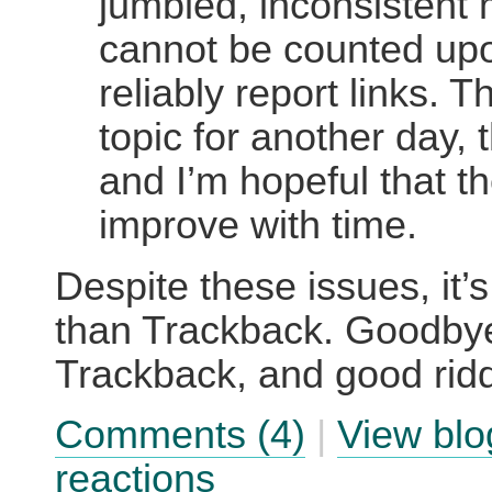
jumbled, inconsistent 
cannot be counted upo
reliably report links. T
topic for another day, 
and I’m hopeful that th
improve with time.
Despite these issues, it’s 
than Trackback. Goodby
Trackback, and good rid
Comments (4)
|
View blo
reactions