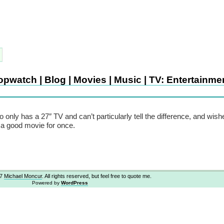
pwatch | Blog | Movies | Music | TV: Entertainme
o only has a 27″ TV and can’t particularly tell the difference, and wis
a good movie for once.
07
Michael Moncur
. All rights reserved, but feel free to quote me.
Powered by
WordPress