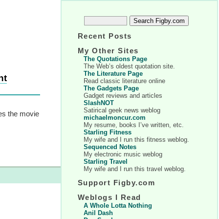
Recent Posts
My Other Sites
The Quotations Page
The Web’s oldest quotation site.
The Literature Page
nt
Read classic literature online
The Gadgets Page
Gadget reviews and articles
SlashNOT
Satirical geek news weblog
hes the movie
michaelmoncur.com
My resume, books I’ve written, etc.
Starling Fitness
My wife and I run this fitness weblog.
Sequenced Notes
My electronic music weblog
Starling Travel
My wife and I run this travel weblog.
Support Figby.com
Weblogs I Read
A Whole Lotta Nothing
Anil Dash