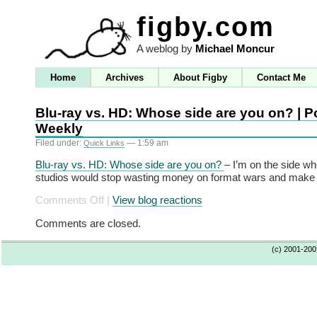
figby.com
A weblog by
Michael Moncur
Home
Archives
About Figby
Contact Me
Blu-ray vs. HD: Whose side are you on? | Po
Weekly
Filed under:
— 1:59 am
Quick Links
Blu-ray vs. HD: Whose side are you on?
– I’m on the side wh
studios would stop wasting money on format wars and make 
on
Comments Off
|
View blog reactions
Blu-
Comments are closed.
ray
vs.
(c) 2001-20
HD:
Whose
side
are
you
on?