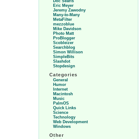
Doc Searls
Eric Meyer
Jeremy Zawodny
Many-to-Many
MetaFilter
mezzoblue
Mike Davidson
Photo Matt
ProBlogger
Scobleizer
Searchblog
Simon Willison
SimpleBits
Slashdot
Stopdesign
Categories
General
Humor
Internet
Macintosh
Music
PalmOS
Quick Links
Science
Technology
Web Development
Windows
Other