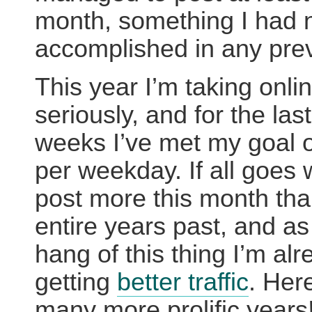
month, something I had 
accomplished in any prev
This year I’m taking onlin
seriously, and for the las
weeks I’ve met my goal o
per weekday. If all goes we
post more this month than
entire years past, and as 
hang of this thing I’m al
getting
better traffic
. Here
many more prolific years