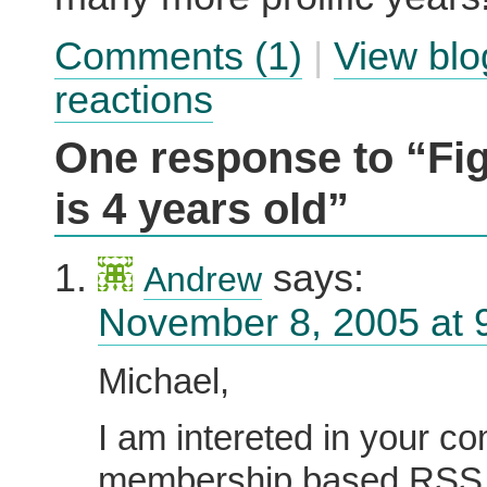
Comments (1)
|
View blo
reactions
One response to “Fi
is 4 years old”
says:
Andrew
November 8, 2005 at 
Michael,
I am intereted in your c
membership based RSS