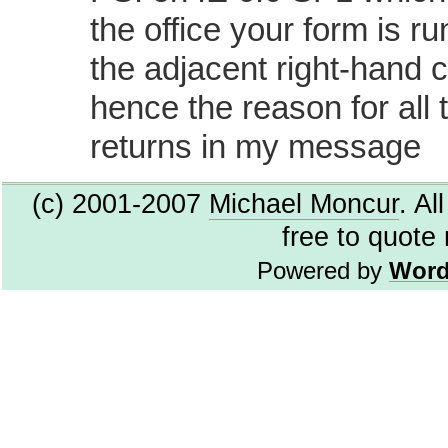
the office your form is r
the adjacent right-hand 
hence the reason for all 
returns in my message
(c) 2001-2007
Michael Moncur
. Al
free to quote
Powered by
Word