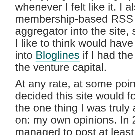
whenever I felt like it. I a
membership-based RSS
aggregator into the site,
I like to think would have
into
Bloglines
if I had th
the venture capital.
At any rate, at some poin
decided this site would f
the one thing I was truly
on: my own opinions. In 
managed to post at least