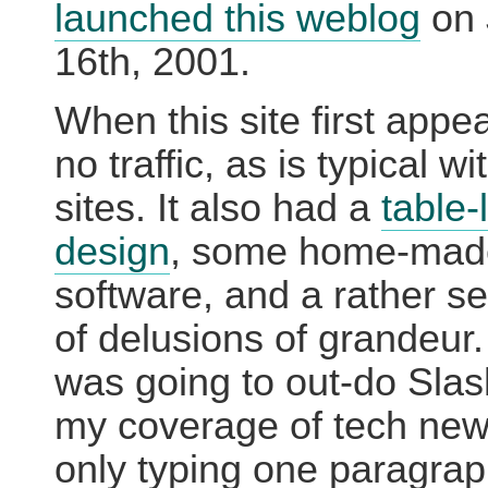
launched this weblog
on 
16th, 2001.
When this site first appe
no traffic, as is typical w
sites. It also had a
table-
design
, some home-mad
software, and a rather s
of delusions of grandeur. 
was going to out-do Slas
my coverage of tech new
only typing one paragra