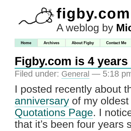
figby.com
A weblog by
Mi
Home
Archives
About Figby
Contact Me
Figby.com is 4 years
Filed under:
— 5:18 p
General
I posted recently about 
anniversary
of my oldest 
Quotations Page
. I noti
that it’s been four years s