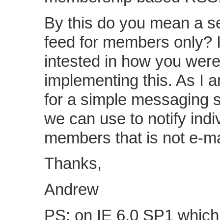
By this do you mean a 
feed for members only? 
intested in how you wer
implementing this. As I 
for a simple messaging 
we can use to notify indi
members that is not e-ma
Thanks,
Andrew
PS: on IE 6.0 SP1 which 